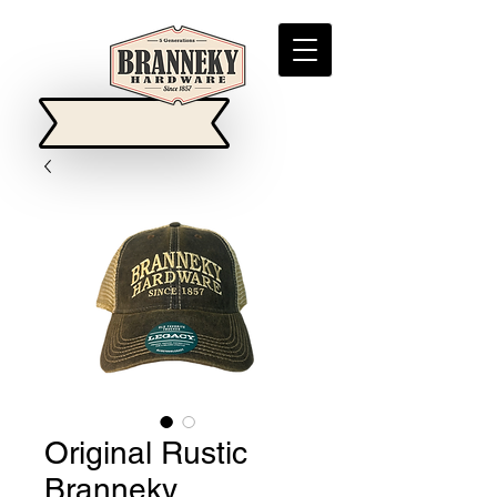
Original Rustic
Branneky