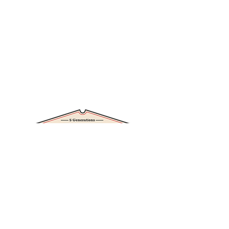
Branneky Hardware News
RV/Camper Storage
Ice Melt
Store Services
Contact Us
11403 SAINT CHARLES ROCK RD
BRIDGETON, MO 63044-2724