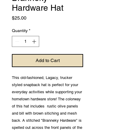
Hardware Hat
Price
$25.00
Quantity
*
Add to Cart
This old-fashioned, Lagacy, trucker
styled snapback hat is perfect for your
everyday activities while supporting your
hometown hardware store! The colorway
of this hat includes rustic olive panels
and bill with brown sitiching and mesh
back. A stitched "Branneky Hardware" is
spelled out across the front panels of the